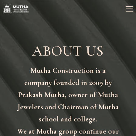
ABOUT US
Mutha Construction is a
company founded in 2009 by
Prakash Mutha, owner of Mutha
Jewelers and Chairman of Mutha
school and college.
We at Mutha group continue our