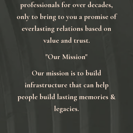
professionals for over decades,
only to bring to you a promise of
everlasting relations based on
value and trust.
"Our Mission"
Our mission is to build
infrastructure that can help
people build lasting memories &
legacies.