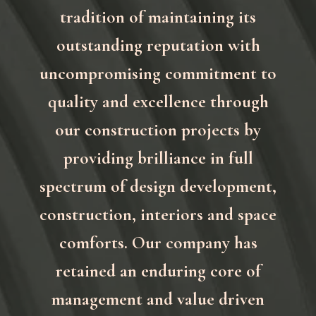
tradition of maintaining its
outstanding reputation with
uncompromising commitment to
quality and excellence through
our construction projects by
providing brilliance in full
spectrum of design development,
construction, interiors and space
comforts. Our company has
retained an enduring core of
management and value driven