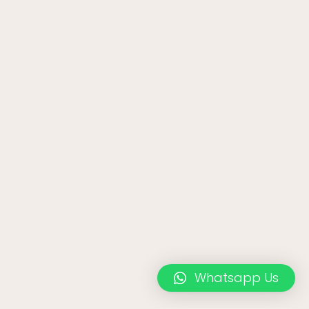
Whatsapp Us